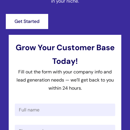
in your niche.
Get Started
Grow Your Customer Base
Today!
Fill out the form with your company info and
lead generation needs — we’ll get back to you
within 24 hours.
N
a
m
e
P
*