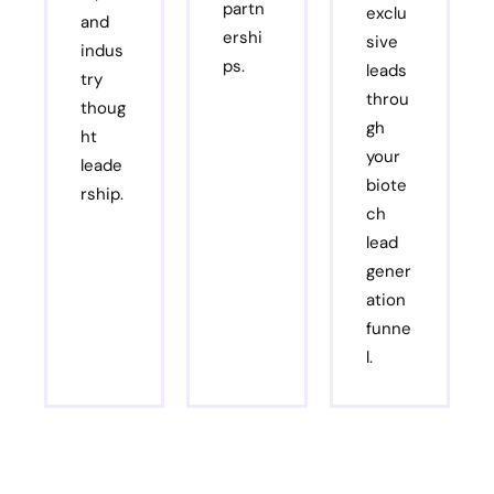
partn
exclu
and
ershi
sive
indus
ps.
leads
try
throu
thoug
gh
ht
your
leade
biote
rship.
ch
lead
gener
ation
funne
l.