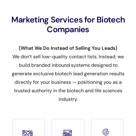
Marketing Services for Biotech
Companies
(What We Do Instead of Selling You Leads)
We don’t sell low-quality contact lists. Instead, we
build branded inbound systems designed to
generate exclusive biotech lead generation results
directly for your business — positioning you as a
trusted authority in the biotech and life sciences
industry.