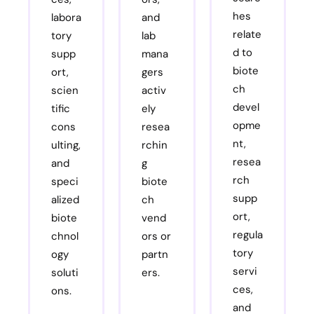
hes
labora
and
relate
tory
lab
d to
supp
mana
biote
ort,
gers
ch
scien
activ
devel
tific
ely
opme
cons
resea
nt,
ulting,
rchin
resea
and
g
rch
speci
biote
supp
alized
ch
ort,
biote
vend
regula
chnol
ors or
tory
ogy
partn
servi
soluti
ers.
ces,
ons.
and