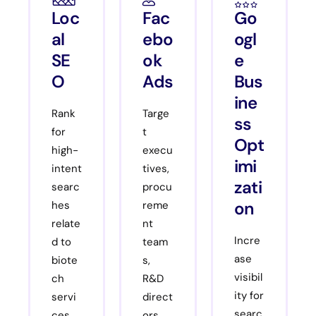
Loc
Fac
Go
al
ebo
ogl
SE
ok
e
O
Ads
Bus
ine
Rank
Targe
ss
for
t
Opt
high-
execu
imi
intent
tives,
zati
searc
procu
on
hes
reme
relate
nt
Incre
d to
team
ase
biote
s,
visibil
ch
R&D
ity for
servi
direct
searc
ces,
ors,