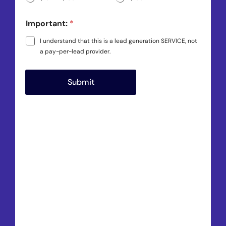
Important:
*
I understand that this is a lead generation SERVICE, not
a pay-per-lead provider.
Submit