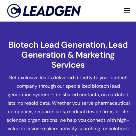
Home
Industries
Biotech Lead Generation, Lead
About
Generation & Marketing
Services
Get exclusive leads delivered directly to your biotech
company through our specialized biotech lead
generation system — no shared contacts, no outdated
lists, no resold data. Whether you serve pharmaceutical
companies, research labs, medical device firms, or life
sciences organizations, we help you connect with high-
value decision-makers actively searching for solutions