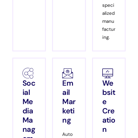
speci
alized
manu
factur
ing.
Soc
Em
We
ial
ail
bsit
Me
Mar
e
dia
keti
Cre
Ma
ng
atio
nag
n
Auto