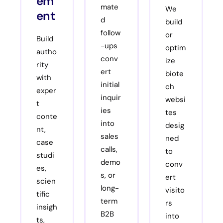
em
mate
We
ent
d
build
follow
or
Build
-ups
optim
autho
conv
ize
rity
ert
biote
with
initial
ch
exper
inquir
websi
t
ies
tes
conte
into
desig
nt,
sales
ned
case
calls,
to
studi
demo
conv
es,
s, or
ert
scien
long-
visito
tific
term
rs
insigh
B2B
into
ts,