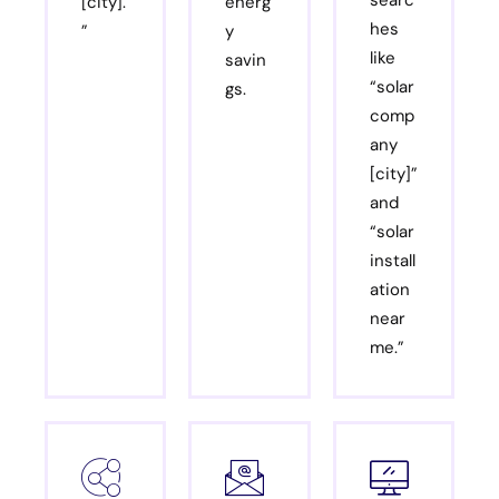
[city].
energ
hes
”
y
like
savin
“solar
gs.
comp
any
[city]”
and
“solar
install
ation
near
me.”