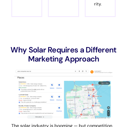
rity.
Why Solar Requires a Different
Marketing Approach
The solar industry is booming — but competition