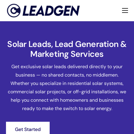
Home
Industries
Solar Leads, Lead Generation &
About
Marketing Services
Get exclusive solar leads delivered directly to your
business — no shared contacts, no middlemen.
Whether you specialize in residential solar systems,
commercial solar projects, or off-grid installations, we
help you connect with homeowners and businesses
ready to make the switch to solar energy.
Get Started