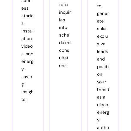
succ
turn
to
ess
inquir
gener
storie
ies
ate
s,
into
solar
install
sche
exclu
ation
duled
sive
video
cons
leads
s, and
ultati
and
energ
ons.
positi
y-
on
savin
your
g
brand
insigh
as a
ts.
clean
energ
y
autho