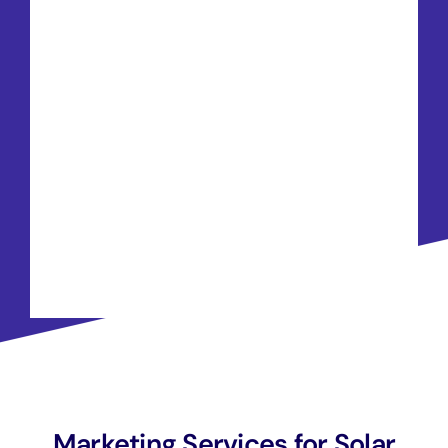
Marketing Services for Solar