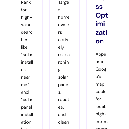
Rank
Targe
ss
for
t
Opt
high-
home
imi
value
owne
zati
searc
rs
on
hes
activ
like
ely
Appe
“solar
resea
ar in
install
rchin
Googl
ers
g
e’s
near
solar
map
me”
panel
pack
and
s,
for
“solar
rebat
local,
panel
es,
high-
install
and
intent
ation
clean
searc