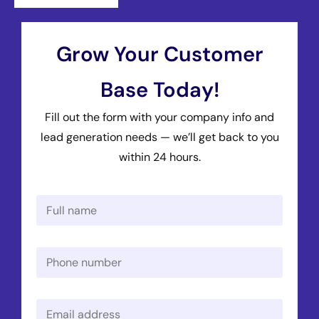
Grow Your Customer
Base Today!
Fill out the form with your company info and
lead generation needs — we’ll get back to you
within 24 hours.
N
a
m
e
P
*
h
o
n
E
e
m