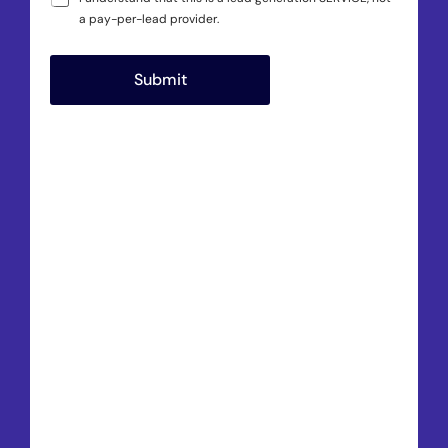
a pay-per-lead provider.
Submit