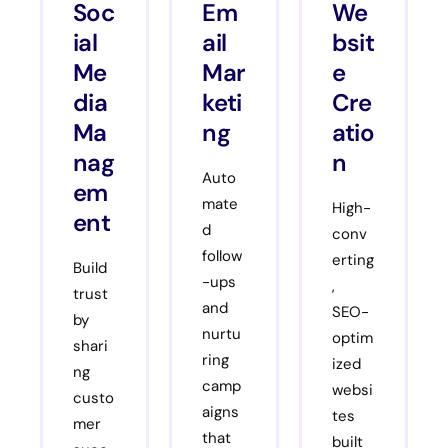
Soc
Em
We
ial
ail
bsit
Me
Mar
e
dia
keti
Cre
Ma
ng
atio
nag
n
Auto
em
mate
High-
ent
d
conv
follow
erting
Build
-ups
,
trust
and
SEO-
by
nurtu
optim
shari
ring
ized
ng
camp
websi
custo
aigns
tes
mer
that
built