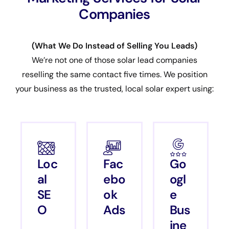
Companies
(What We Do Instead of Selling You Leads)
We’re not one of those solar lead companies
reselling the same contact five times. We position
your business as the trusted, local solar expert using:
Loc
Fac
Go
al
ebo
ogl
SE
ok
e
O
Ads
Bus
ine