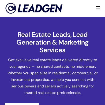
Home
Industries
Real Estate Leads, Lead
About
Generation & Marketing
Services
Get exclusive real estate leads delivered directly to
your agency — no shared contacts, no middlemen.
Whether you specialize in residential, commercial, or
investment properties, we help you connect with
serious buyers and sellers actively searching for
trusted real estate professionals.