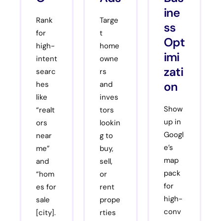
ine
Rank
Targe
ss
for
t
Opt
high-
home
imi
intent
owne
zati
searc
rs
on
hes
and
like
inves
Show
“realt
tors
up in
ors
lookin
Googl
near
g to
e’s
me”
buy,
map
and
sell,
pack
“hom
or
for
es for
rent
high-
sale
prope
conv
[city].
rties