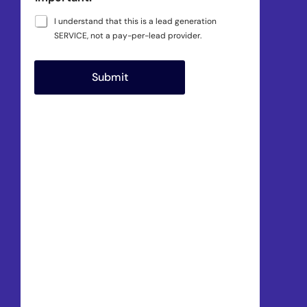
I understand that this is a lead generation
SERVICE, not a pay-per-lead provider.
Submit