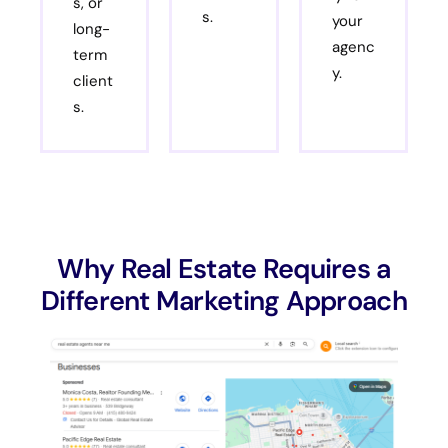
s, or
s.
your
long-
agenc
term
y.
client
s.
Why Real Estate Requires a
Different Marketing Approach