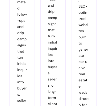
,
mate
and
SEO-
d
drip
optim
follow
camp
ized
-ups
aigns
websi
and
that
tes
drip
turn
built
camp
initial
to
aigns
inquir
gener
that
ies
ate
turn
into
exclu
initial
buyer
sive
inquir
s,
real
ies
seller
estat
into
s, or
e
buyer
long-
leads
s,
term
direct
seller
client
ly for