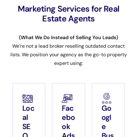
Marketing Services for Real
Estate Agents
(What We Do Instead of Selling You Leads)
We’re not a lead broker reselling outdated contact
lists. We position your agency as the go-to property
expert using:
Loc
Fac
Go
al
ebo
ogl
SE
ok
e
O
Ads
Bus