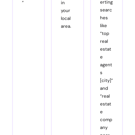
erting
”
in
searc
your
hes
local
like
area.
“top
real
estat
e
agent
s
[city]”
and
“real
estat
e
comp
any