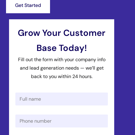
Get Started
Grow Your Customer
Base Today!
Fill out the form with your company info
and lead generation needs — we’ll get
back to you within 24 hours.
N
a
m
e
P
*
h
o
n