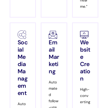
near
me.”
Soc
Em
We
ial
ail
bsit
Me
Mar
e
dia
keti
Cre
Ma
ng
atio
nag
n
Auto
em
mate
High-
ent
d
conv
follow
erting
Auto
-ups