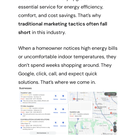
essential service for energy efficiency,
comfort, and cost savings. That’s why
traditional marketing tactics often fall
short
in this industry.
When a homeowner notices high energy bills
or uncomfortable indoor temperatures, they
don’t spend weeks shopping around. They
Google, click, call, and expect quick
solutions. That’s where we come in.