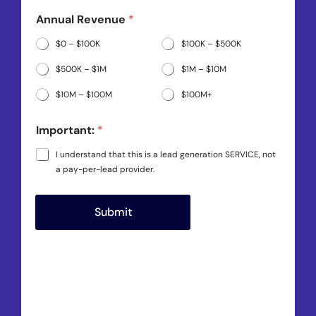
e
*
Annual Revenue
*
*
$0 – $100K
$100K – $500K
$500K – $1M
$1M – $10M
$10M – $100M
$100M+
Important:
*
I understand that this is a lead generation SERVICE, not
a pay-per-lead provider.
Submit