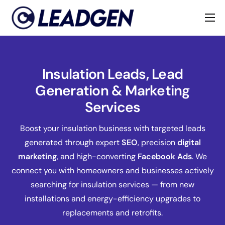
Home
Industries
Insulation Leads, Lead
About
Generation & Marketing
Services
Boost your insulation business with targeted leads
generated through expert
SEO
, precision
digital
marketing
, and high-converting
Facebook Ads
. We
connect you with homeowners and businesses actively
searching for insulation services — from new
installations and energy-efficiency upgrades to
replacements and retrofits.