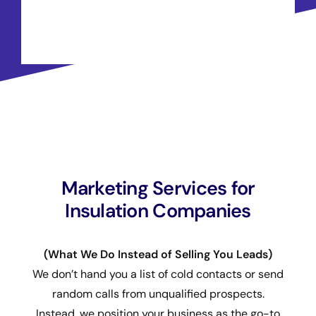
Marketing Services for
Insulation Companies
(What We Do Instead of Selling You Leads)
We don’t hand you a list of cold contacts or send
random calls from unqualified prospects.
Instead, we position your business as the go-to