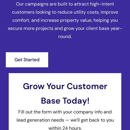
Our campaigns are built to attract high-intent
customers looking to reduce utility costs, improve
comfort, and increase property value, helping you
secure more projects and grow your client base year-
round.
Get Started
Grow Your Customer
Base Today!
Fill out the form with your company info and
lead generation needs — we’ll get back to you
within 24 hours.