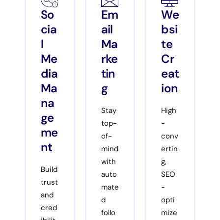
So
Em
We
cia
ail
bsi
l
Ma
te
Me
rke
Cr
dia
tin
eat
Ma
g
ion
na
Stay
High
ge
top-
-
me
of-
conv
nt
mind
ertin
with
g,
Build
auto
SEO
trust
mate
-
and
d
opti
cred
follo
mize