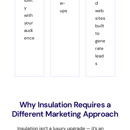
ibilit
w-
d
y
ups
web
with
sites
your
built
audi
to
ence
gene
rate
lead
s
Why Insulation Requires a
Different Marketing Approach
Insulation isn’t a luxury upgrade — it’s an