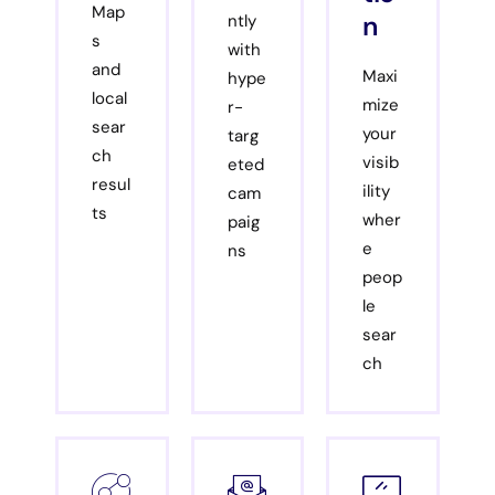
Map
n
ntly
s
with
and
Maxi
hype
local
mize
r-
sear
your
targ
ch
visib
eted
resul
ility
cam
ts
wher
paig
e
ns
peop
le
sear
ch