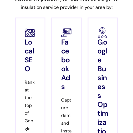
insulation service provider in your area by:
Lo
Fa
Go
cal
ce
ogl
SE
bo
e
O
ok
Bu
Ad
sin
Rank
s
es
at
s
the
Capt
Op
top
ure
tim
of
dem
iza
Goo
and
gle
tio
insta