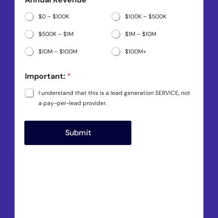
*
$0 – $100K
$100K – $500K
$500K – $1M
$1M – $10M
$10M – $100M
$100M+
Important:
*
I understand that this is a lead generation SERVICE, not
a pay-per-lead provider.
Submit