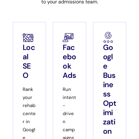
to your admissions team.
Loc
Fac
Go
al
ebo
ogl
SE
ok
e
O
Ads
Bus
ine
Rank
Run
ss
your
intent
Opt
rehab
-
imi
cente
drive
zati
r in
n
on
Googl
camp
e
aigns