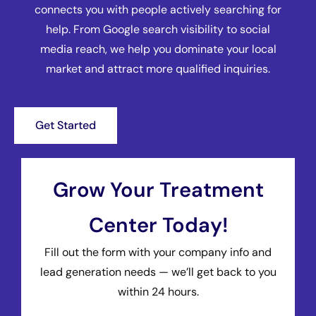
connects you with people actively searching for
help. From Google search visibility to social
media reach, we help you dominate your local
market and attract more qualified inquiries.
Get Started
Grow Your Treatment
Center Today!
Fill out the form with your company info and
lead generation needs — we’ll get back to you
within 24 hours.