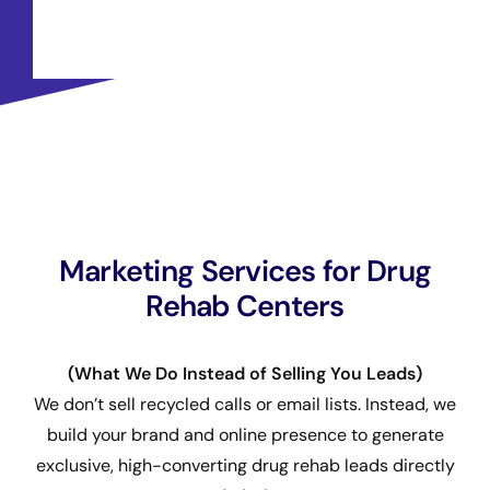
Marketing Services for Drug
Rehab Centers
(What We Do Instead of Selling You Leads)
We don’t sell recycled calls or email lists. Instead, we
build your brand and online presence to generate
exclusive, high-converting drug rehab leads directly