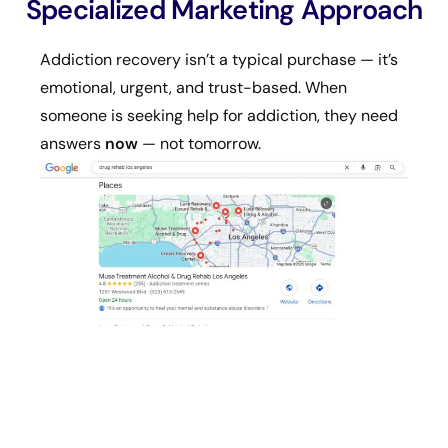
Specialized Marketing Approach
Addiction recovery isn’t a typical purchase — it’s
emotional, urgent, and trust-based. When
someone is seeking help for addiction, they need
answers
now
— not tomorrow.
That’s why drug rehab marketing requires: