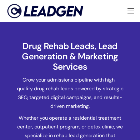
Home
Industries
Drug Rehab Leads, Lead
About
Generation & Marketing
Services
Grow your admissions pipeline with high-
quality drug rehab leads powered by strategic
SEO, targeted digital campaigns, and results-
driven marketing.
Whether you operate a residential treatment
center, outpatient program, or detox clinic, we
specialize in rehab lead generation that