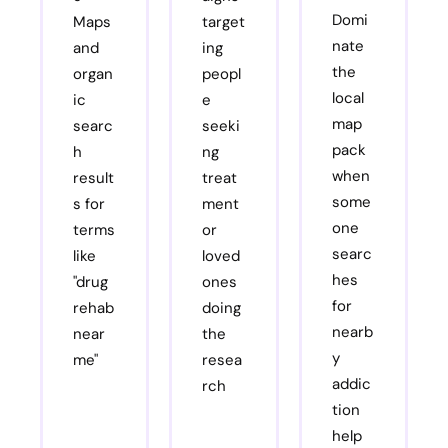
Domi
Maps
target
nate
and
ing
the
organ
peopl
local
ic
e
map
searc
seeki
pack
h
ng
when
result
treat
some
s for
ment
one
terms
or
searc
like
loved
hes
"drug
ones
for
rehab
doing
nearb
near
the
y
me"
resea
addic
rch
tion
help