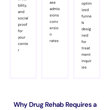
ase
optim
bility,
admis
ized
and
sions
funne
social
conv
ls
proof
ersio
desig
for
n
ned
your
rates
for
cente
treat
r
ment
inquir
ies
Why Drug Rehab Requires a