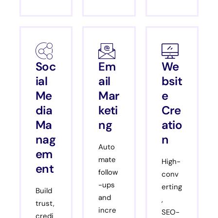
Soc
Em
We
ial
ail
bsit
Me
Mar
e
dia
keti
Cre
Ma
ng
atio
nag
n
Auto
em
mate
High-
ent
follow
conv
-ups
erting
Build
and
,
trust,
incre
SEO-
credi