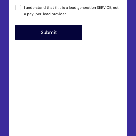
I understand that this is a lead generation SERVICE, not
a pay-per-lead provider.
Submit