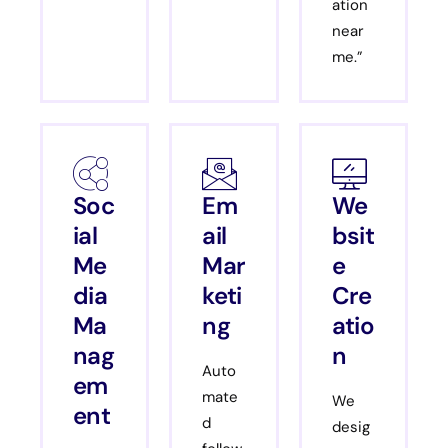
ation
near
me.”
Soc
Em
We
ial
ail
bsit
Me
Mar
e
dia
keti
Cre
Ma
ng
atio
nag
n
Auto
em
mate
We
ent
d
desig