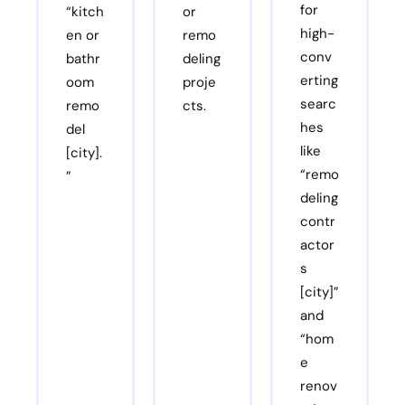
for
“kitch
or
high-
en or
remo
conv
bathr
deling
erting
oom
proje
searc
remo
cts.
hes
del
like
[city].
“remo
”
deling
contr
actor
s
[city]”
and
“hom
e
renov