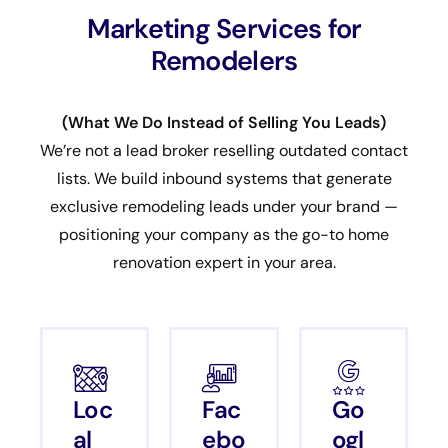
Marketing Services for
Remodelers
(What We Do Instead of Selling You Leads)
We’re not a lead broker reselling outdated contact
lists. We build inbound systems that generate
exclusive remodeling leads under your brand —
positioning your company as the go-to home
renovation expert in your area.
Loc
Fac
Go
al
ebo
ogl