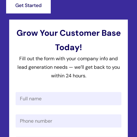
Get Started
Grow Your Customer Base
Today!
Fill out the form with your company info and
lead generation needs — we’ll get back to you
within 24 hours.
N
a
m
e
P
*
h
o
n