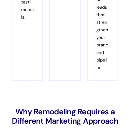
testi
leads
monia
that
ls.
stren
gthen
your
brand
and
pipeli
ne.
Why Remodeling Requires a
Different Marketing Approach