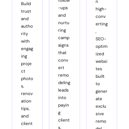
follow
n
Build
-ups
high-
trust
and
conv
and
nurtu
erting
autho
ring
,
rity
camp
SEO-
with
aigns
optim
engag
that
ized
ing
conv
websi
proje
ert
tes
ct
remo
built
photo
deling
to
s,
leads
gener
renov
into
ate
ation
payin
exclu
tips,
g
sive
and
client
remo
client
s.
del