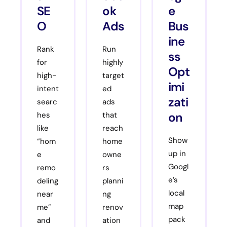
SE
ok
e
O
Ads
Bus
ine
Rank
Run
ss
for
highly
Opt
high-
target
imi
intent
ed
zati
searc
ads
on
hes
that
like
reach
Show
“hom
home
up in
e
owne
Googl
remo
rs
e’s
deling
planni
local
near
ng
map
me”
renov
pack
and
ation