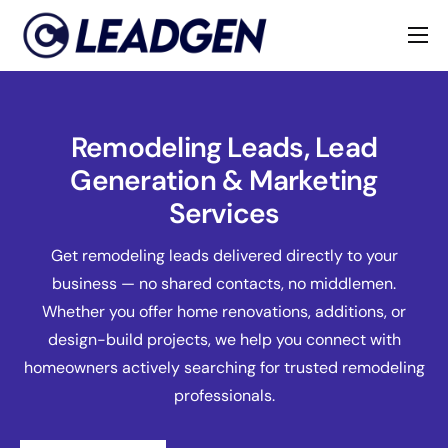
Home
Industries
Remodeling Leads, Lead
About
Generation & Marketing
Services
Get remodeling leads delivered directly to your
business — no shared contacts, no middlemen.
Whether you offer home renovations, additions, or
design-build projects, we help you connect with
homeowners actively searching for trusted remodeling
professionals.