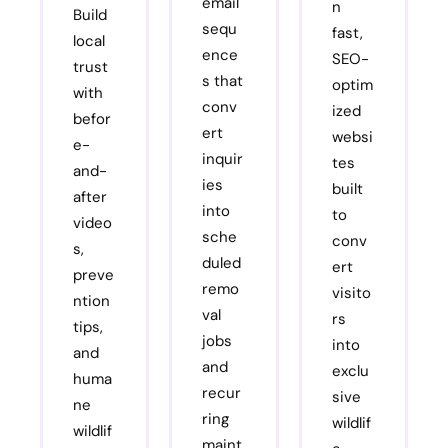
email
n
Build
sequ
fast,
local
ence
SEO-
trust
s that
optim
with
conv
ized
befor
ert
websi
e-
inquir
tes
and-
ies
built
after
into
to
video
sche
conv
s,
duled
ert
preve
remo
visito
ntion
val
rs
tips,
jobs
into
and
and
exclu
huma
recur
sive
ne
ring
wildlif
wildlif
maint