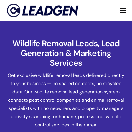
Home
Industries
Wildlife Removal Leads, Lead
About
Generation & Marketing
Services
Get exclusive wildlife removal leads delivered directly
to your business — no shared contacts, no recycled
data. Our wildlife removal lead generation system
connects pest control companies and animal removal
specialists with homeowners and property managers
actively searching for humane, professional wildlife
control services in their area.