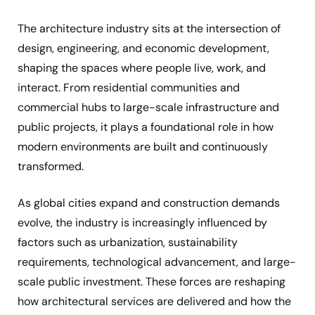
The architecture industry sits at the intersection of
design, engineering, and economic development,
shaping the spaces where people live, work, and
interact. From residential communities and
commercial hubs to large-scale infrastructure and
public projects, it plays a foundational role in how
modern environments are built and continuously
transformed.
As global cities expand and construction demands
evolve, the industry is increasingly influenced by
factors such as urbanization, sustainability
requirements, technological advancement, and large-
scale public investment. These forces are reshaping
how architectural services are delivered and how the