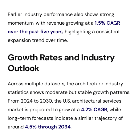
Earlier industry performance also shows strong
momentum, with revenue growing at a
1.5% CAGR
over the past five years
, highlighting a consistent
expansion trend over time.
Growth Rates and Industry
Outlook
Across multiple datasets, the architecture industry
statistics shows moderate but stable growth patterns.
From 2024 to 2030, the U.S. architectural services
market is projected to grow at a
4.2% CAGR
, while
long-term forecasts indicate a similar trajectory of
around
4.5% through 2034
.