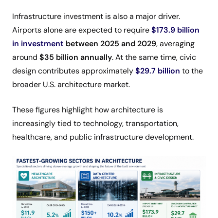
Infrastructure investment is also a major driver.
Airports alone are expected to require
$173.9 billion
in investment
between 2025 and 2029
, averaging
around
$35 billion annually
. At the same time, civic
design contributes approximately
$29.7 billion
to the
broader U.S. architecture market.
These figures highlight how architecture is
increasingly tied to technology, transportation,
healthcare, and public infrastructure development.