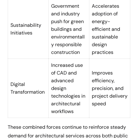
Government
Accelerates
and industry
adoption of
push for green
energy-
Sustainability
buildings and
efficient and
Initiatives
environmentall
sustainable
y responsible
design
construction
practices
Increased use
of CAD and
Improves
advanced
efficiency,
Digital
design
precision, and
Transformation
technologies in
project delivery
architectural
speed
workflows
These combined forces continue to reinforce steady
demand for architectural services across both public