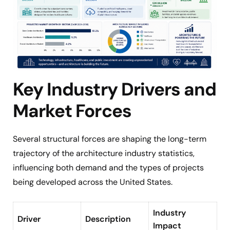
Key Industry Drivers and
Market Forces
Several structural forces are shaping the long-term
trajectory of the architecture industry statistics,
influencing both demand and the types of projects
being developed across the United States.
Industry
Driver
Description
Impact