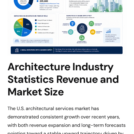
Architecture Industry
Statistics Revenue and
Market Size
The U.S. architectural services market has
demonstrated consistent growth over recent years,
with both revenue expansion and long-term forecasts
pointing toward a stable upward trajectory driven by