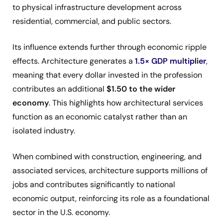
to physical infrastructure development across
residential, commercial, and public sectors.
Its influence extends further through economic ripple
effects. Architecture generates a
1.5× GDP multiplier
,
meaning that every dollar invested in the profession
contributes an additional
$1.50 to the wider
economy
. This highlights how architectural services
function as an economic catalyst rather than an
isolated industry.
When combined with construction, engineering, and
associated services, architecture supports millions of
jobs and contributes significantly to national
economic output, reinforcing its role as a foundational
sector in the U.S. economy.