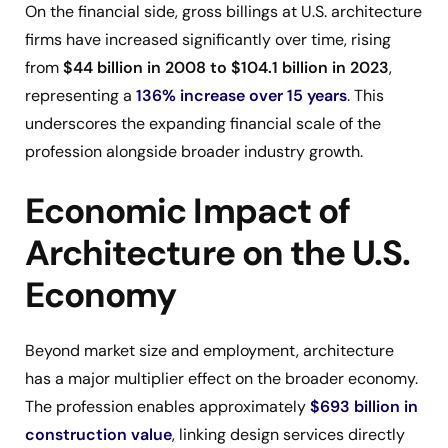
On the financial side, gross billings at U.S. architecture
firms have increased significantly over time, rising
from
$44 billion in 2008 to $104.1 billion in 2023
,
representing a
136% increase over 15 years
. This
underscores the expanding financial scale of the
profession alongside broader industry growth.
Economic Impact of
Architecture on the U.S.
Economy
Beyond market size and employment, architecture
has a major multiplier effect on the broader economy.
The profession enables approximately
$693 billion in
construction value
, linking design services directly