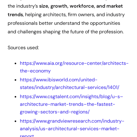
the industry’s
size, growth, workforce, and market
trends
, helping architects, firm owners, and industry
professionals better understand the opportunities
and challenges shaping the future of the profession.
Sources used:
https://www.aia.org/resource-center/architects-
the-economy
https://www.ibisworld.com/united-
states/industry/architectural-services/1401/
https://www.csgtalent.com/insights/blog/u-s–
architecture-market-trends–the-fastest-
growing-sectors-and-regions/
https://www.grandviewresearch.com/industry-
analysis/us-architectural-services-market-
report