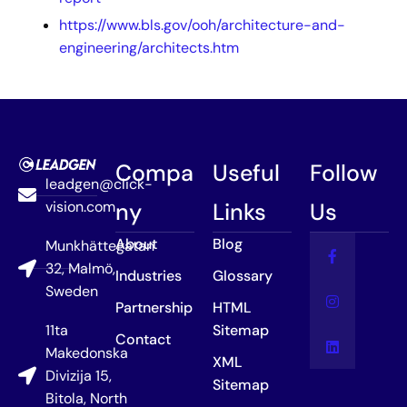
https://www.bls.gov/ooh/architecture-and-
engineering/architects.htm
Compa
Useful
Follow
leadgen@click-
vision.com
ny
Links
Us
About
Blog
Munkhättegatan
32, Malmö,
Industries
Glossary
Sweden
Partnership
HTML
11ta
Sitemap
Contact
Makedonska
XML
Divizija 15,
Sitemap
Bitola, North