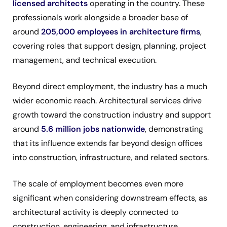
licensed architects
operating in the country. These
professionals work alongside a broader base of
around
205,000 employees in architecture firms
,
covering roles that support design, planning, project
management, and technical execution.
Beyond direct employment, the industry has a much
wider economic reach. Architectural services drive
growth toward the construction industry and support
around
5.6 million jobs nationwide
, demonstrating
that its influence extends far beyond design offices
into construction, infrastructure, and related sectors.
The scale of employment becomes even more
significant when considering downstream effects, as
architectural activity is deeply connected to
construction, engineering, and infrastructure