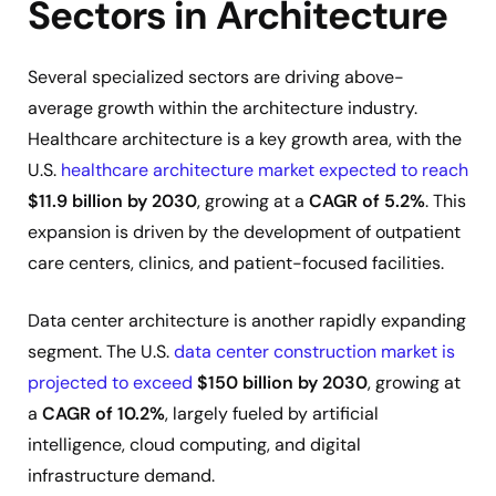
Sectors in Architecture
Several specialized sectors are driving above-
average growth within the architecture industry.
Healthcare architecture is a key growth area, with the
U.S.
healthcare architecture market expected to reach
$11.9 billion by 2030
, growing at a
CAGR of 5.2%
. This
expansion is driven by the development of outpatient
care centers, clinics, and patient-focused facilities.
Data center architecture is another rapidly expanding
segment. The U.S.
data center construction market is
projected to exceed
$150 billion by 2030
, growing at
a
CAGR of 10.2%
, largely fueled by artificial
intelligence, cloud computing, and digital
infrastructure demand.