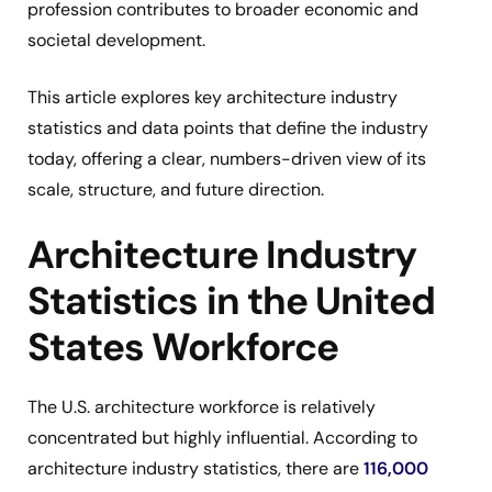
profession contributes to broader economic and
societal development.
This article explores key architecture industry
statistics and data points that define the industry
today, offering a clear, numbers-driven view of its
scale, structure, and future direction.
Architecture Industry
Statistics in the United
States Workforce
The U.S. architecture workforce is relatively
concentrated but highly influential. According to
architecture industry statistics, there are
116,000