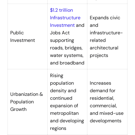
$1.2 trillion
Infrastructure
Expands civic
Investment
and
and
Public
Jobs Act
infrastructure-
Investment
supporting
related
roads, bridges,
architectural
water systems,
projects
and broadband
Rising
population
Increases
density and
demand for
Urbanization &
continued
residential,
Population
expansion of
commercial,
Growth
metropolitan
and mixed-use
and developing
developments
regions