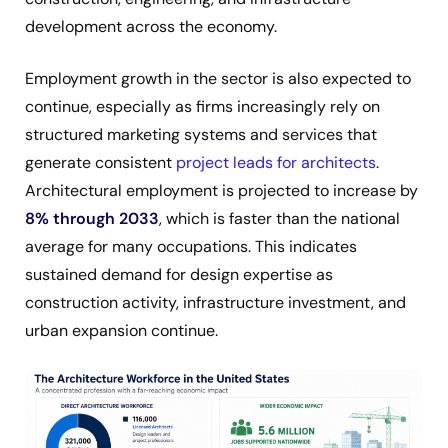
development across the economy.
Employment growth in the sector is also expected to
continue, especially as firms increasingly rely on
structured marketing systems and services that
generate consistent
project leads for architects
.
Architectural employment is projected to increase by
8% through 2033
, which is faster than the national
average for many occupations. This indicates
sustained demand for design expertise as
construction activity, infrastructure investment, and
urban expansion continue.