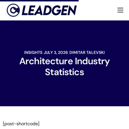
Home
Industries
About
INSIGHTS
JULY 3, 2026
DIMITAR TALEVSKI
Architecture Industry
Statistics
[post-shortcode]