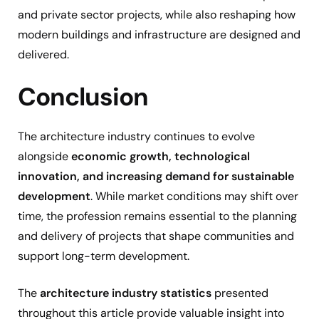
and private sector projects, while also reshaping how
modern buildings and infrastructure are designed and
delivered.
Conclusion
The architecture industry continues to evolve
alongside
economic growth, technological
innovation, and increasing demand for sustainable
development
. While market conditions may shift over
time, the profession remains essential to the planning
and delivery of projects that shape communities and
support long-term development.
The
architecture industry statistics
presented
throughout this article provide valuable insight into