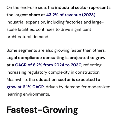
On the end-use side, the
industrial sector represents
the largest share at
43.2% of revenue (2023)
.
Industrial expansion, including factories and large-
scale facilities, continues to drive significant
architectural demand.
Some segments are also growing faster than others.
Legal compliance consulting is projected to grow
at a
CAGR of 6.2% from 2024 to 2030
, reflecting
increasing regulatory complexity in construction.
Meanwhile, the
education sector is expected to
grow at 6.1% CAGR
, driven by demand for modernized
learning environments.
Fastest-Growing