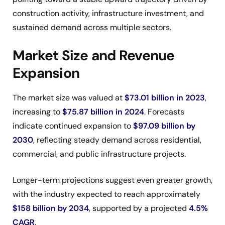
construction activity, infrastructure investment, and
sustained demand across multiple sectors.
Market Size and Revenue
Expansion
The market size was valued at
$73.01 billion in 2023
,
increasing to
$75.87 billion in 2024
. Forecasts
indicate continued expansion to
$97.09 billion by
2030
, reflecting steady demand across residential,
commercial, and public infrastructure projects.
Longer-term projections suggest even greater growth,
with the industry expected to reach approximately
$158 billion by 2034
, supported by a projected
4.5%
CAGR
.