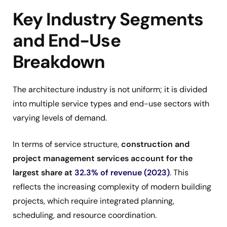
Key Industry Segments
and End-Use
Breakdown
The architecture industry is not uniform; it is divided
into multiple service types and end-use sectors with
varying levels of demand.
In terms of service structure,
construction and
project management services account for the
largest share at
32.3% of revenue (2023)
. This
reflects the increasing complexity of modern building
projects, which require integrated planning,
scheduling, and resource coordination.