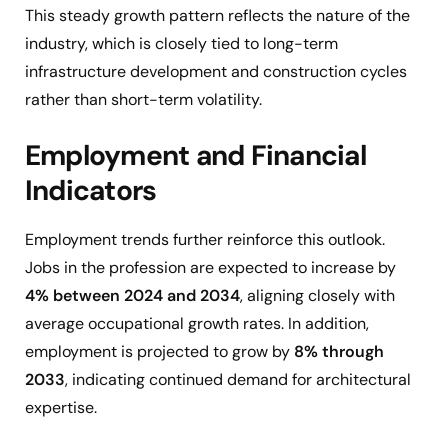
This steady growth pattern reflects the nature of the
industry, which is closely tied to long-term
infrastructure development and construction cycles
rather than short-term volatility.
Employment and Financial
Indicators
Employment trends further reinforce this outlook.
Jobs in the profession are expected to increase by
4% between 2024 and 2034
, aligning closely with
average occupational growth rates. In addition,
employment is projected to grow by
8% through
2033
, indicating continued demand for architectural
expertise.