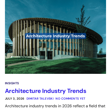
INSIGHTS
Architecture Industry Trends
JULY 3, 2026
DIMITAR TALEVSKI
NO COMMENTS YET
Architecture industry trends in 2026 reflect a field that