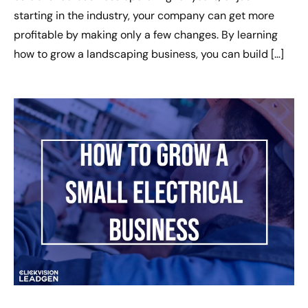
starting in the industry, your company can get more
profitable by making only a few changes. By learning
how to grow a landscaping business, you can build […]