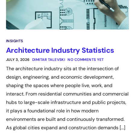
INSIGHTS
Architecture Industry Statistics
JULY 3, 2026
DIMITAR TALEVSKI
NO COMMENTS YET
The architecture industry sits at the intersection of
design, engineering, and economic development,
shaping the spaces where people live, work, and
interact. From residential communities and commercial
hubs to large-scale infrastructure and public projects,
it plays a foundational role in how modern
environments are built and continuously transformed.
As global cities expand and construction demands […]