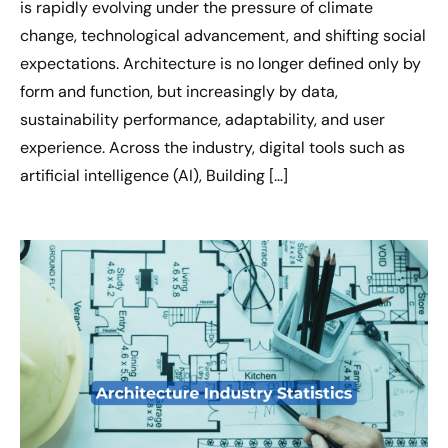
is rapidly evolving under the pressure of climate
change, technological advancement, and shifting social
expectations. Architecture is no longer defined only by
form and function, but increasingly by data,
sustainability performance, adaptability, and user
experience. Across the industry, digital tools such as
artificial intelligence (AI), Building […]