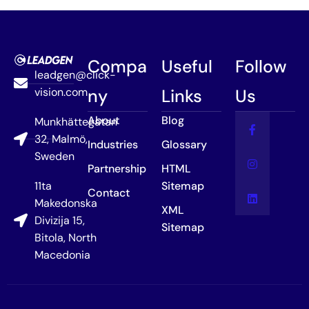
Compa
Useful
Follow
leadgen@click-
vision.com
ny
Links
Us
About
Blog
Munkhättegatan
32, Malmö,
Industries
Glossary
Sweden
Partnership
HTML
11ta
Sitemap
Contact
Makedonska
XML
Divizija 15,
Sitemap
Bitola, North
Macedonia