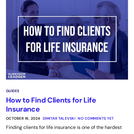
GUIDES
How to Find Clients for Life
Insurance
OCTOBER 16, 2024
DIMITAR TALEVSKI
NO COMMENTS YET
Finding clients for life insurance is one of the hardest