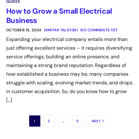
GUIDES
How to Grow a Small Electrical
Business
OCTOBER 15, 2024
DIMITAR TALEVSKI
NO COMMENTS YET
Expanding your electrical company entails more than
just offering excellent services – it requires diversifying
service offerings, building an online presence, and
maintaining a strong brand reputation. Regardless of
how established a business may be, many companies
struggle with scaling, evolving market trends, and drops
in customer acquisition. So, do you know how to grow
[…]
1
2
…
5
NEXT