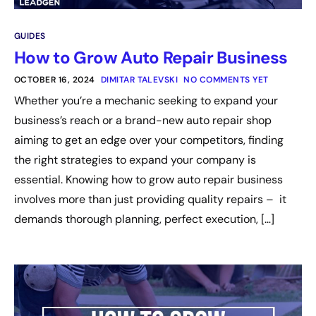
GUIDES
How to Grow Auto Repair Business
OCTOBER 16, 2024
DIMITAR TALEVSKI
NO COMMENTS YET
Whether you’re a mechanic seeking to expand your
business’s reach or a brand-new auto repair shop
aiming to get an edge over your competitors, finding
the right strategies to expand your company is
essential. Knowing how to grow auto repair business
involves more than just providing quality repairs – it
demands thorough planning, perfect execution, […]