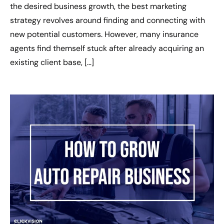
the desired business growth, the best marketing
strategy revolves around finding and connecting with
new potential customers. However, many insurance
agents find themself stuck after already acquiring an
existing client base, […]