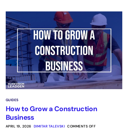
GUIDES
How to Grow a Construction
Business
APRIL 19, 2026
DIMITAR TALEVSKI
COMMENTS OFF