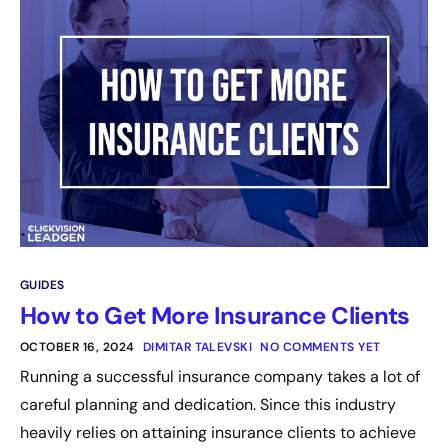
GUIDES
How to Get More Insurance Clients
OCTOBER 16, 2024
DIMITAR TALEVSKI
NO COMMENTS YET
Running a successful insurance company takes a lot of
careful planning and dedication. Since this industry
heavily relies on attaining insurance clients to achieve