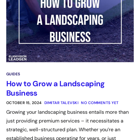
GUIDES
How to Grow a Landscaping
Business
OCTOBER 15, 2024
DIMITAR TALEVSKI
NO COMMENTS YET
Growing your landscaping business entails more than
just providing premium services – it necessitates a
strategic, well-structured plan. Whether you’re an
established business operating for years, or just