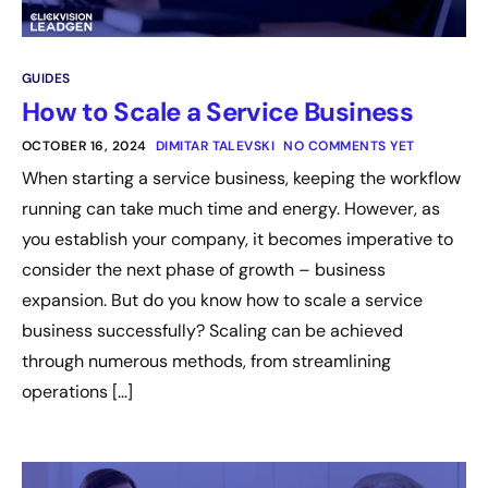
GUIDES
How to Scale a Service Business
OCTOBER 16, 2024
DIMITAR TALEVSKI
NO COMMENTS YET
When starting a service business, keeping the workflow
running can take much time and energy. However, as
you establish your company, it becomes imperative to
consider the next phase of growth – business
expansion. But do you know how to scale a service
business successfully? Scaling can be achieved
through numerous methods, from streamlining
operations […]