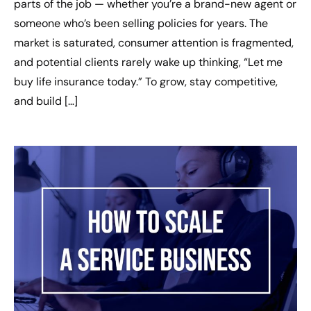
parts of the job — whether you’re a brand-new agent or
someone who’s been selling policies for years. The
market is saturated, consumer attention is fragmented,
and potential clients rarely wake up thinking, “Let me
buy life insurance today.” To grow, stay competitive,
and build […]