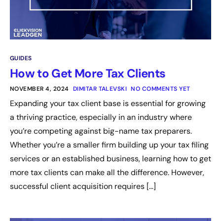
GUIDES
How to Get More Tax Clients
NOVEMBER 4, 2024
DIMITAR TALEVSKI
NO COMMENTS YET
Expanding your tax client base is essential for growing
a thriving practice, especially in an industry where
you’re competing against big-name tax preparers.
Whether you’re a smaller firm building up your tax filing
services or an established business, learning how to get
more tax clients can make all the difference. However,
successful client acquisition requires […]