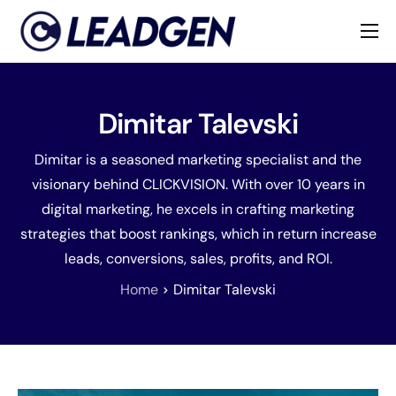
Home
Industries
Dimitar Talevski
About
Dimitar is a seasoned marketing specialist and the
visionary behind CLICKVISION. With over 10 years in
digital marketing, he excels in crafting marketing
strategies that boost rankings, which in return increase
leads, conversions, sales, profits, and ROI.
Home
Dimitar Talevski