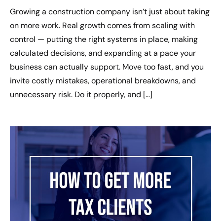
Growing a construction company isn’t just about taking
on more work. Real growth comes from scaling with
control — putting the right systems in place, making
calculated decisions, and expanding at a pace your
business can actually support. Move too fast, and you
invite costly mistakes, operational breakdowns, and
unnecessary risk. Do it properly, and […]